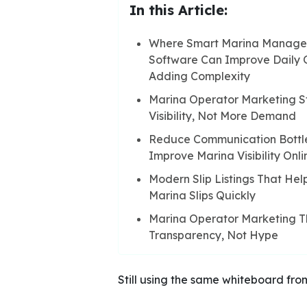
In this Article:
Where Smart Marina Manag
Software Can Improve Daily 
Adding Complexity
Marina Operator Marketing St
Visibility, Not More Demand
Reduce Communication Bottl
Improve Marina Visibility Onli
Modern Slip Listings That Hel
Marina Slips Quickly
Marina Operator Marketing Tha
Transparency, Not Hype
Still using the same whiteboard fro