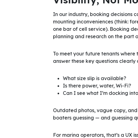
In our industry, booking decisions
mounting inconveniences (think: for
one bar of cell service). Booking de
planning and research on the part o
To meet your future tenants where t
answer these key questions clearly 
What size slip is available?
Is there power, water, Wi-Fi?
Can I see what I’m docking into
Outdated photos, vague copy, and li
boaters guessing — and guessing qui
For marina operators, that’s a UX is