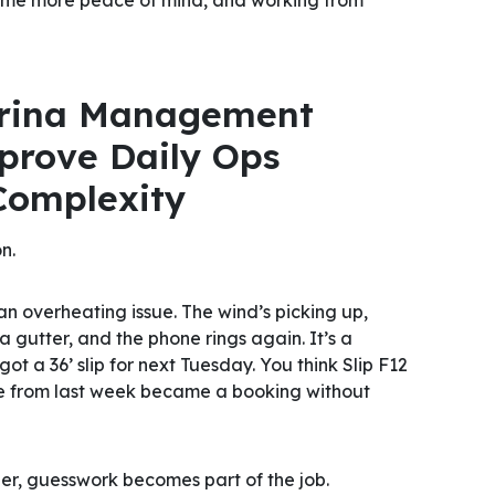
rina Management
prove Daily Ops
Complexity
n.
an overheating issue. The wind’s picking up,
 gutter, and the phone rings again. It’s a
got a 36’ slip for next Tuesday. You
think
Slip F12
ote from last week became a booking without
per, guesswork becomes part of the job.