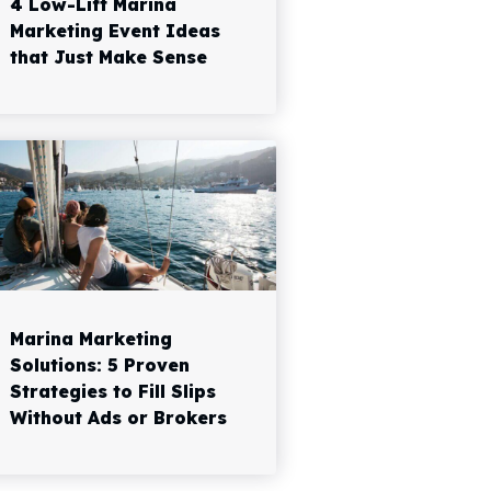
4 Low-Lift Marina
Marketing Event Ideas
that Just Make Sense
Marina Marketing
Solutions: 5 Proven
Strategies to Fill Slips
Without Ads or Brokers