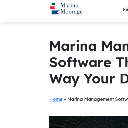
Skip
Fi
to
content
Marina Ma
Software T
Way Your 
Home
»
Marina Management Softwa