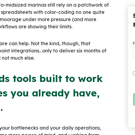
to-midsized marinas still rely on a patchwork of
d spreadsheets with color-coding no one quite
t moorage under more pressure (and more
rkflows are showing their limits.
 can help. Not the kind, though, that
E
oint integrations…only to deliver six months of
d not much else.
s tools built to work
es you already have,
.
 your bottlenecks and your daily operations,
some more peace of mind, and working from