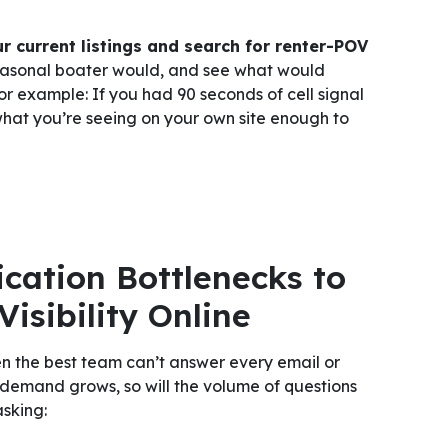
r current listings and search for renter-POV
easonal boater would, and see what would
r example: If you had 90 seconds of cell signal
what you’re seeing on your own site enough to
ation Bottlenecks to
isibility Online
 the best team can’t answer every email or
 demand grows, so will the volume of questions
asking: