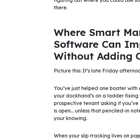
there.
Where Smart Ma
Software Can Im
Without
Adding 
Picture this: It’s late Friday afternoo
You’ve just helped one boater with 
your dockhand’s on a ladder fixing a
prospective tenant asking if you’ve 
is open… unless that penciled-in n
your knowing.
When your slip tracking lives on pa