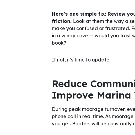
Here’s one simple fix: Review you
friction.
Look at them the way a s
make you confused or frustrated. Fo
in a windy cove — would you trust 
book?
If not, it’s time to update.
Reduce Communic
Improve Marina V
During peak moorage turnover, even
phone call in real time. As moorage
you get. Boaters will be constantly 