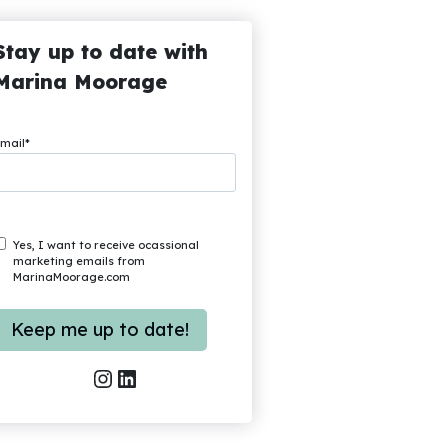
Stay up to date with
Marina Moorage
mail
*
Yes, I want to receive ocassional
marketing emails from
MarinaMoorage.com
Instagram
LinkedIn