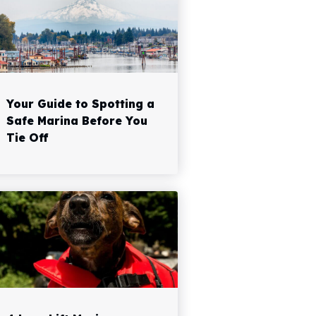
Your Guide to Spotting a
Safe Marina Before You
Tie Off