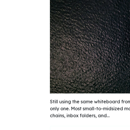
Still using the same whiteboard fro
only one. Most small-to-midsized mar
chains, inbox folders, and…