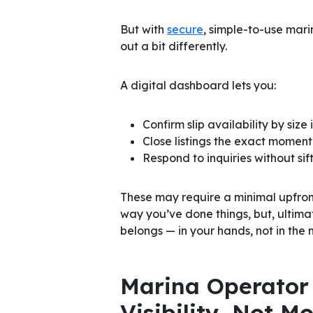
But with
secure
, simple-to-use mar
out a bit differently.
A digital dashboard lets you:
Confirm slip availability by size 
Close listings the exact moment 
Respond to inquiries without si
These may require a minimal upfront
way you’ve done things, but, ultimate
belongs — in your hands, not in the 
Marina Operator 
Visibility, Not 