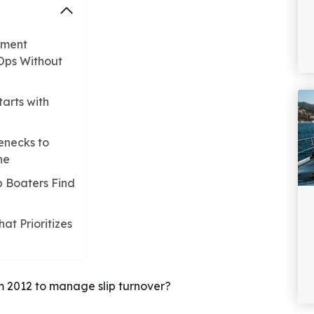
ement
Ops Without
arts with
enecks to
ne
p Boaters Find
t Prioritizes
m 2012 to manage slip turnover?