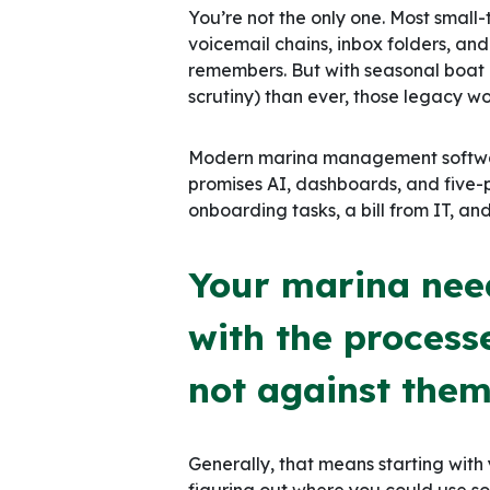
You’re not the only one. Most small-
voicemail chains, inbox folders, an
remembers. But with seasonal boa
scrutiny) than ever, those legacy wo
Modern marina management software
promises AI, dashboards, and five-p
onboarding tasks, a bill from IT, an
Your marina need
with the process
not against them
Generally, that means starting with
figuring out where you could use 