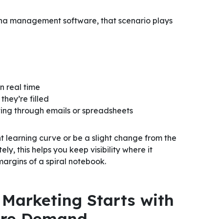
ina management software, that scenario plays
in real time
they’re filled
fting through emails or spreadsheets
 learning curve or be a slight change from the
ly, this helps you keep visibility where it
margins of a spiral notebook.
Marketing Starts with
More Demand