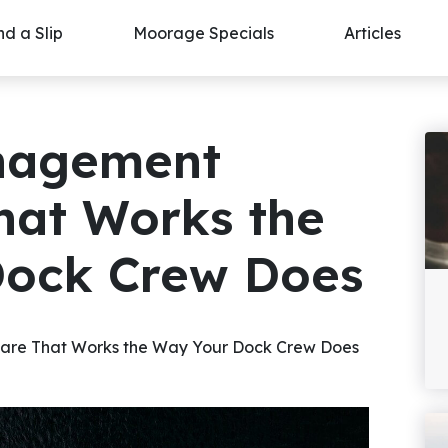
nd a Slip
Moorage Specials
Articles
nagement
hat Works the
Dock Crew Does
re That Works the Way Your Dock Crew Does