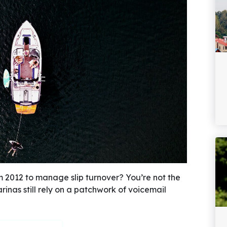
m 2012 to manage slip turnover? You’re not the
inas still rely on a patchwork of voicemail