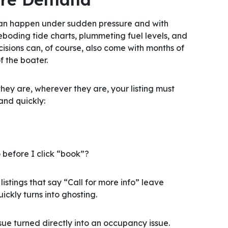
 can happen under sudden pressure and with
eboding tide charts, plummeting fuel levels, and
cisions can, of course, also come with months of
f the boater.
hey are, wherever they are, your listing must
and quickly:
 before I click “book”?
stings that say “Call for more info” leave
ckly turns into ghosting.
sue turned directly into an occupancy issue.