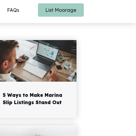
FAQs
List Moorage
5 Ways to Make Marina
Slip Listings Stand Out