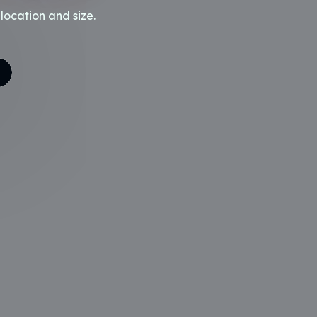
location and size.