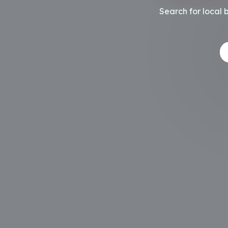
Search for local 