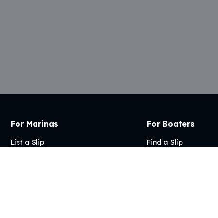
For Marinas
For Boaters
List a Slip
Find a Slip
Articles
FAQs
FAQs
Articles
My Account
2026 Marina Management | Site by
Desens Digital