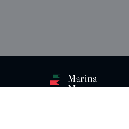
Instagram
LinkedIn