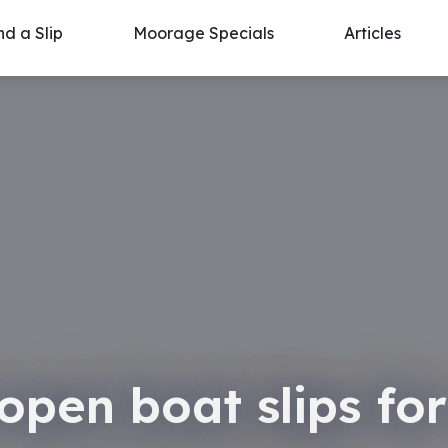
nd a Slip
Moorage Specials
Articles
open boat slips for