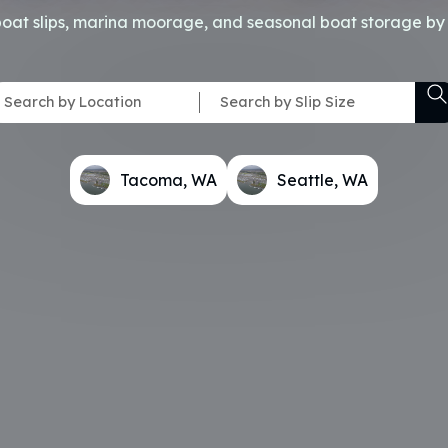
boat slips, marina moorage, and seasonal boat storage by 
Tacoma, WA
Seattle, WA