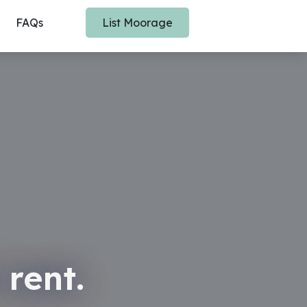
FAQs
List Moorage
 rent.