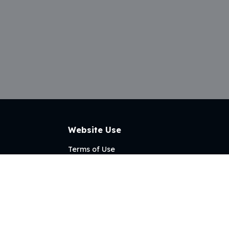
Website Use
Terms of Use
Privacy Policy